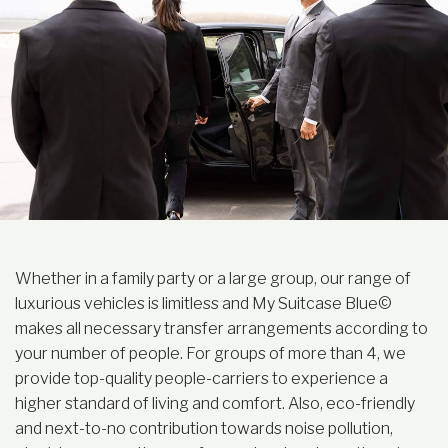
Whether in a family party or a large group, our range of
luxurious vehicles is limitless and My Suitcase Blue©
makes all necessary transfer arrangements according to
your number of people. For groups of more than 4, we
provide top-quality people-carriers to experience a
higher standard of living and comfort. Also, eco-friendly
and next-to-no contribution towards noise pollution,