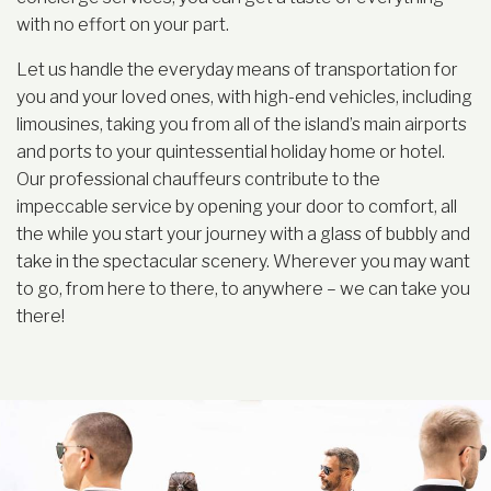
with no effort on your part.
Let us handle the everyday means of transportation for
you and your loved ones, with high-end vehicles, including
limousines, taking you from all of the island’s main airports
and ports to your quintessential holiday home or hotel.
Our professional chauffeurs contribute to the
impeccable service by opening your door to comfort, all
the while you start your journey with a glass of bubbly and
take in the spectacular scenery. Wherever you may want
to go, from here to there, to anywhere – we can take you
there!