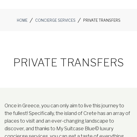
HOME
CONCIERGE SERVICES
PRIVATE TRANSFERS
PRIVATE TRANSFERS
Once in Greece, you can only aim to live this journey to
the fullest! Specifically, the island of Crete has an array of
places to visit and an ever-changing landscape to
discover, and thanks to My Suitcase Blue© luxury
concierge services, you can get a taste of everything