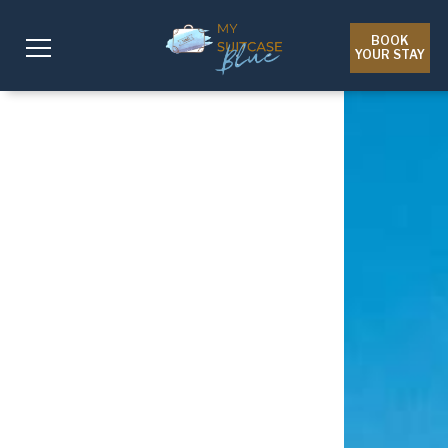
BOOK
YOUR STAY