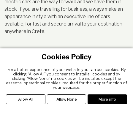
electric cars are the way forward and we have them in
stock! If you are travelling for business, always make an
appearance in style with an executive line of cars
available, for fast and secure arrival to your destination
anywhere in Crete.
Cookies Policy
For a better experience of your website you can use cookies. By
clicking “Allow All” you consent to install all cookies and by
clicking “Allow None” no cookies will be installed except the
essential operational cookies, required for the proper function of
your webpage.
Allow All
Allow None
More info